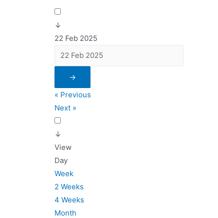
↓
22 Feb 2025
→
« Previous
Next »
↓
View
Day
Week
2 Weeks
4 Weeks
Month