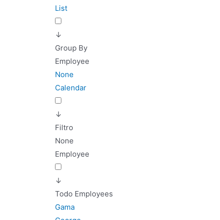
List
↓
Group By
Employee
None
Calendar
↓
Filtro
None
Employee
↓
Todo Employees
Gama