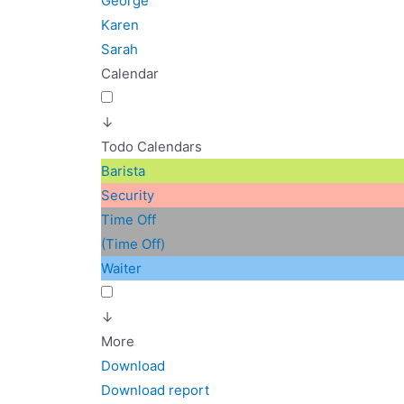
George
Karen
Sarah
Calendar
↓
Todo Calendars
Barista
Security
Time Off
(Time Off)
Waiter
↓
More
Download
Download report